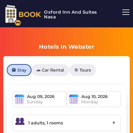
Oxford Inn And Suites
BOOK
Nasa
Hotels In Webster
🏨 Stay
🚗 Car Rental
🎯 Tours
Sunday
Monday
▼