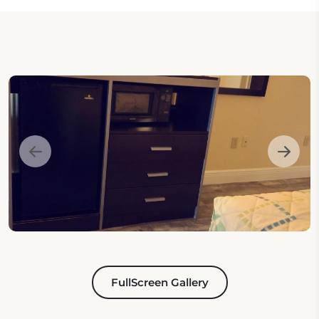
FullScreen Gallery