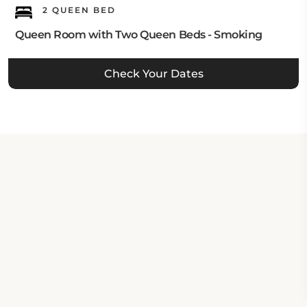
2 QUEEN BED
Queen Room with Two Queen Beds - Smoking
Check Your Dates