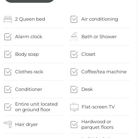
2 Queen bed
Air conditioning
Alarm clock
Bath or Shower
Body soap
Closet
Clothes rack
Coffee/tea machine
Conditioner
Desk
Entire unit located
Flat-screen TV
on ground floor
Hardwood or
Hair dryer
parquet floors