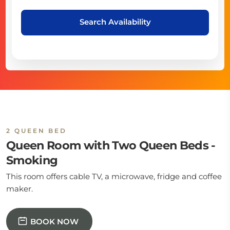
Search Availability
2 QUEEN BED
Queen Room with Two Queen Beds -
Smoking
This room offers cable TV, a microwave, fridge and coffee
maker.
BOOK NOW