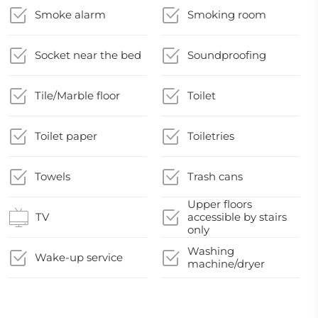
Smoke alarm
Smoking room
Socket near the bed
Soundproofing
Tile/Marble floor
Toilet
Toilet paper
Toiletries
Towels
Trash cans
Upper floors
TV
accessible by stairs
only
Washing
Wake-up service
machine/dryer