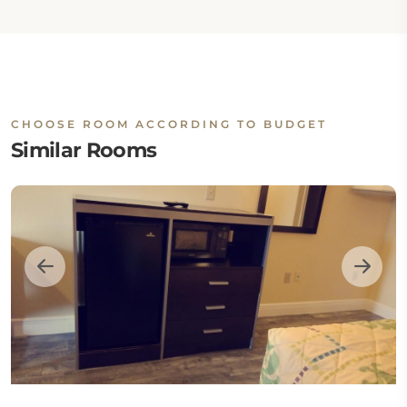
CHOOSE ROOM ACCORDING TO BUDGET
Similar Rooms