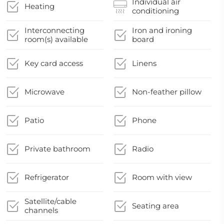
Individual air
Heating
conditioning
Interconnecting
Iron and ironing
room(s) available
board
Key card access
Linens
Microwave
Non-feather pillow
Patio
Phone
Private bathroom
Radio
Refrigerator
Room with view
Satellite/cable
Seating area
channels